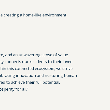
hile creating a home-like environment
are, and an unwavering sense of value
 connects our residents to their loved
thin this connected ecosystem, we strive
 embracing innovation and nurturing human
 to achieve their full potential.
perity for all.”