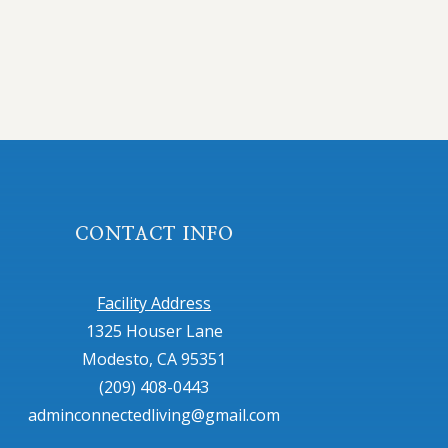
CONTACT INFO
Facility Address
1325 Houser Lane
Modesto, CA 95351
(209) 408-0443
adminconnectedliving@gmail.com