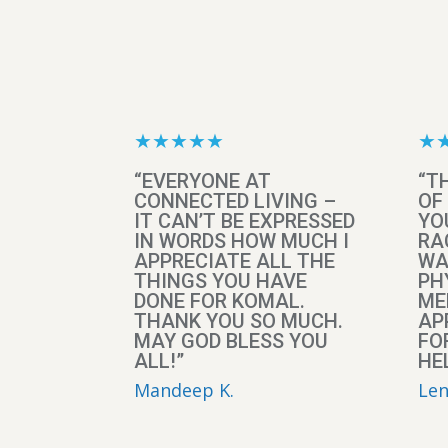
★★★★★
★
“EVERYONE AT
“T
CONNECTED LIVING –
OF
IT CAN’T BE EXPRESSED
YO
IN WORDS HOW MUCH I
RA
APPRECIATE ALL THE
WA
THINGS YOU HAVE
PH
DONE FOR KOMAL.
ME
THANK YOU SO MUCH.
AP
MAY GOD BLESS YOU
FO
ALL!”
HEL
Mandeep K.
Len