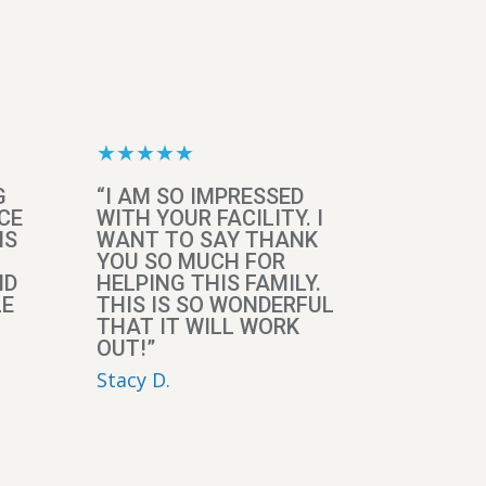
★★★★★
G
“I AM SO IMPRESSED
CE
WITH YOUR FACILITY. I
IS
WANT TO SAY THANK
YOU SO MUCH FOR
ND
HELPING THIS FAMILY.
LE
THIS IS SO WONDERFUL
THAT IT WILL WORK
OUT!”
Stacy D.