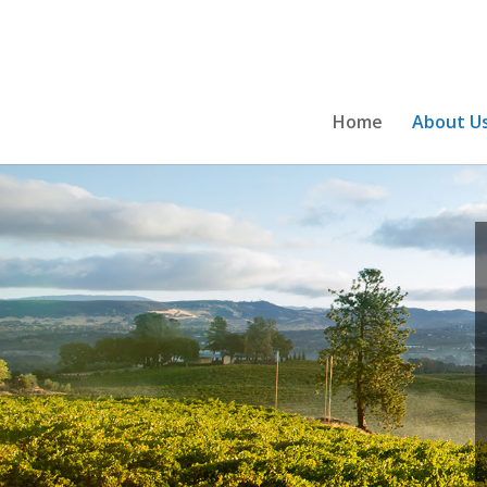
Home
About U