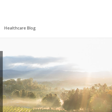
Healthcare Blog