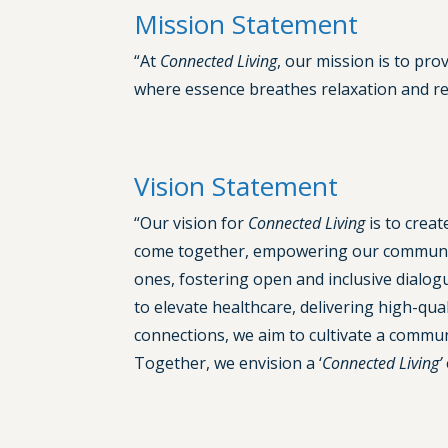
Mission Statement
“At
Connected Living
, our mission is to pro
where essence breathes relaxation and reh
Vision Statement
“Our vision for
Connected Living
is to crea
come together, empowering our community
ones, fostering open and inclusive dialog
to elevate healthcare, delivering high-q
connections, we aim to cultivate a communi
Together, we envision a ‘
Connected Living’