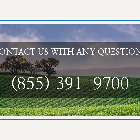
ONTACT US WITH ANY QUESTIO
(855) 391-9700