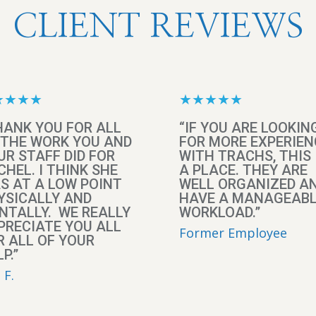
CLIENT REVIEWS
★★★★
★★★★★
HANK YOU FOR ALL
“IF YOU ARE LOOKIN
 THE WORK YOU AND
FOR MORE EXPERIEN
UR STAFF DID FOR
WITH TRACHS, THIS 
CHEL. I THINK SHE
A PLACE. THEY ARE
S AT A LOW POINT
WELL ORGANIZED A
YSICALLY AND
HAVE A MANAGEAB
NTALLY. WE REALLY
WORKLOAD.”
PRECIATE YOU ALL
Former Employee
R ALL OF YOUR
P.”
 F.