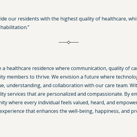
vide our residents with the highest quality of healthcare, w
abilitation.”
te a healthcare residence where communication, quality of c
 members to thrive. We envision a future where technology
ue, understanding, and collaboration with our care team. Wi
uality services that are personalized and compassionate. By
ty where every individual feels valued, heard, and empowered
experience that enhances the well-being, happiness, and pros