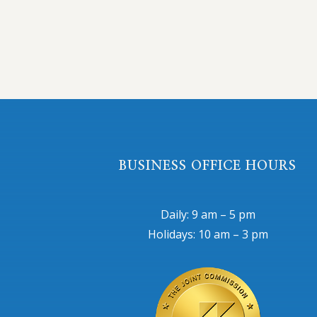
BUSINESS OFFICE HOURS
Daily: 9 am – 5 pm
Holidays: 10 am – 3 pm