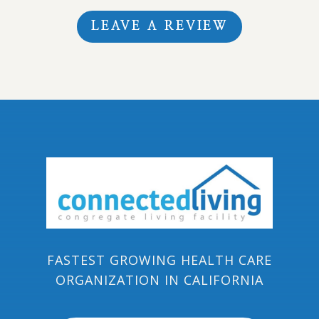
LEAVE A REVIEW
FASTEST GROWING HEALTH CARE
ORGANIZATION IN CALIFORNIA