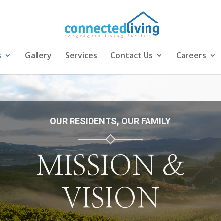
s
Gallery
Services
Contact Us
Careers
OUR RESIDENTS, OUR FAMILY
MISSION &
VISION